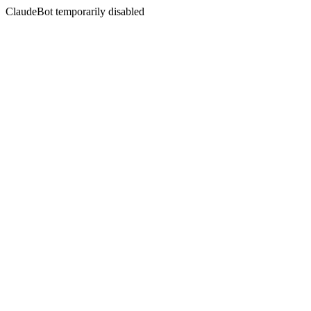
ClaudeBot temporarily disabled